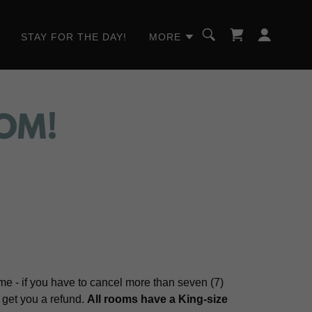
STAY FOR THE DAY!
MORE
OM!
e - if you have to cancel more than seven (7)
r get you a refund.
All rooms have a King-size