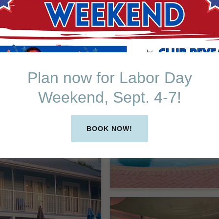
Plan now for Labor Day
Weekend, Sept. 4-7!
BOOK NOW!