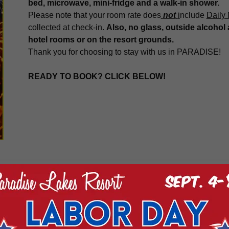
bed, microwave, mini-fridge and a walk-in shower.
Please note that your room rate does
not
i
nclude
Daily
collected at check-in.
Also, no glass, outside alcohol 
hotel rooms or on the resort grounds.
Thank you for choosing to stay with us in PARADISE!
READY TO BOOK? CLICK BELOW!