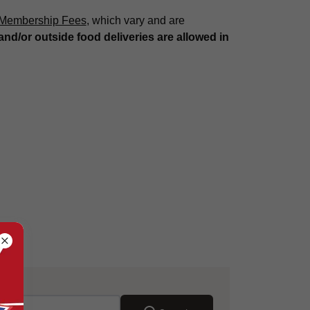
 Membership Fees
, which vary and are
and/or outside food deliveries are allowed in