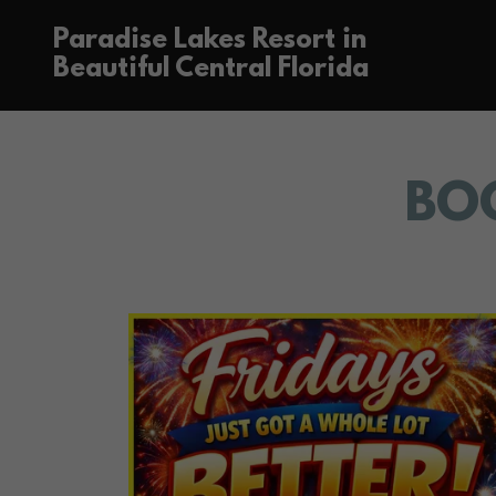
Paradise Lakes Resort in
Beautiful Central Florida
BO