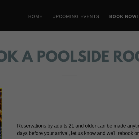
HOME
UPCOMING EVENTS
BOOK NOW!
OK A POOLSIDE RO
Reservations by adults 21 and older can be made anytim
days before your arrival, let us know and we'll rebook o