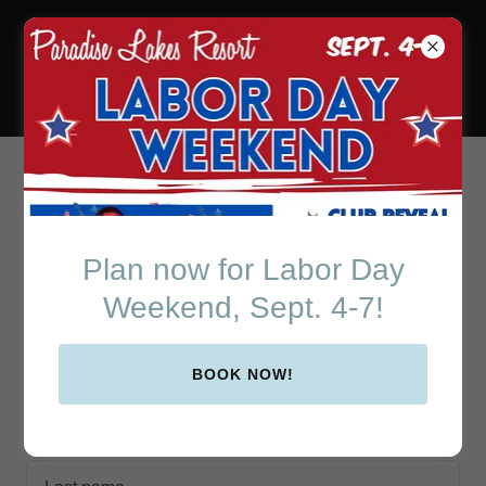
Paradise Lakes Resort
in Beautiful Central
Florida
Create Account
Plan now for Labor Day
Weekend, Sept. 4-7!
By creating an account, you may receive newsletters or
promotions.
BOOK NOW!