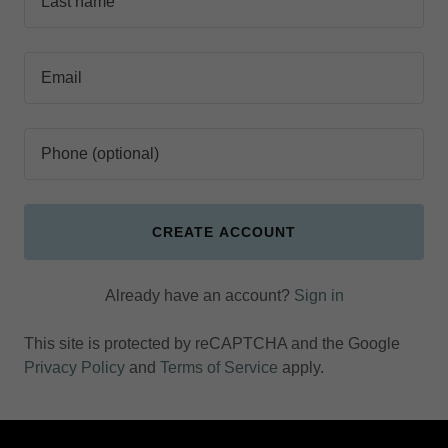
CREATE ACCOUNT
Already have an account?
Sign in
This site is protected by reCAPTCHA and the Google
Privacy Policy
and
Terms of Service
apply.