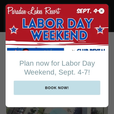
Paradise Lakes Resort
in Beautiful Central
Florida
Resort Map
Plan now for Labor Day
Weekend, Sept. 4-7!
BOOK NOW!