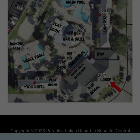
Copyright © 2026 Paradise Lakes Resort in Beautiful Central
Florida - All Rights Reserved.