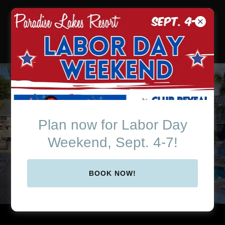
Paradise Lakes Resort
in Beautiful Central
Florida
Online Membership
Application
Plan now for Labor Day
Weekend, Sept. 4-7!
FILL OUT NOW!
BOOK NOW!