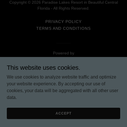
Copyright © 2026 Paradise Lakes Resort in Beautiful Central
Florida - All Rights Reserved.
PRIVACY POLICY
TERMS AND CONDITIONS
Powered by
This website uses cookies.
We use cookies to analyze website traffic and optimize
your website experience. By accepting our use of
cookies, your data will be aggregated with all other user
data.
ACCEPT