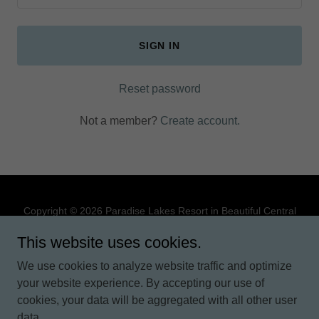
SIGN IN
Reset password
Not a member?
Create account.
Copyright © 2026 Paradise Lakes Resort in Beautiful Central
Florida - All Rights Reserved.
This website uses cookies.
PRIVACY POLICY
We use cookies to analyze website traffic and optimize
TERMS AND CONDITIONS
your website experience. By accepting our use of
cookies, your data will be aggregated with all other user
data.