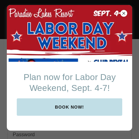
Paradise Lakes Resort
in Beautiful Central
Florida
Account sign in
Plan now for Labor Day
Sign in to your account to access your profile, history,
Weekend, Sept. 4-7!
and any private pages you've been granted access to.
BOOK NOW!