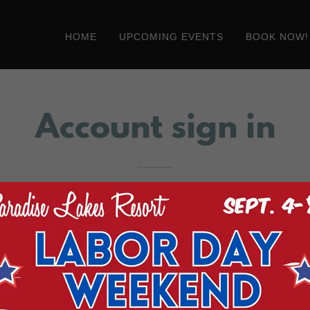
HOME
UPCOMING EVENTS
BOOK NOW!
Account sign in
account to access your profile, history, and any private pages yo
access to.