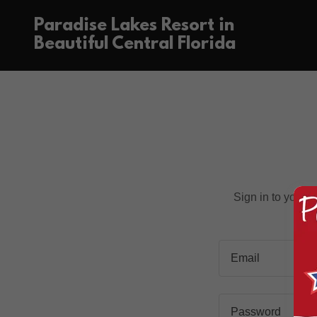
Paradise Lakes Resort in
Beautiful Central Florida
Sign in to your 