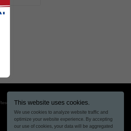
This website uses cookies.
 Reserved.
We use cookies to analyze website traffic and
optimize your website experience. By accepting
our use of cookies, your data will be aggregated