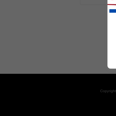
Copyright