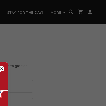
STAY FOR THE DAY!
MORE
u've been granted